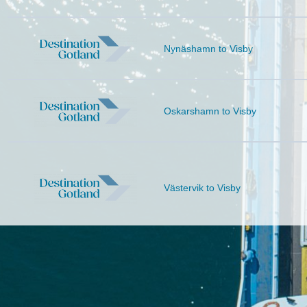
Nynäshamn to
Visby
Oskarshamn to
Visby
Västervik to
Visby