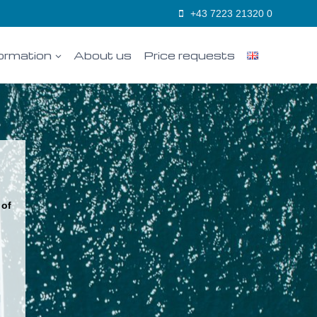
+43 7223 21320 0
ormation
About us
Price requests
 of