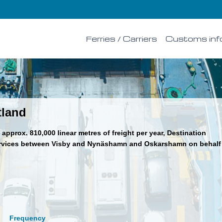
Ferries / Carriers
Customs inf
tland
approx. 810,000 linear metres of freight per year, Destination
ervices between Visby and Nynäshamn and Oskarshamn on behalf
Frequency