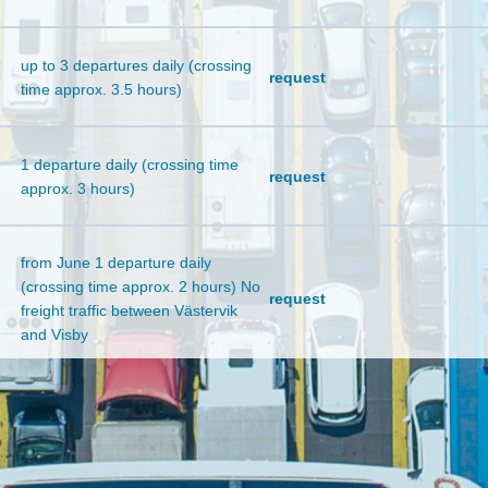
up to 3 departures daily (crossing
request
time approx. 3.5 hours)
1 departure daily (crossing time
request
approx. 3 hours)
from June 1 departure daily
(crossing time approx. 2 hours) No
request
freight traffic between Västervik
and Visby