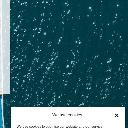
We use cookies.
We use cookies to optimise our website and our service.