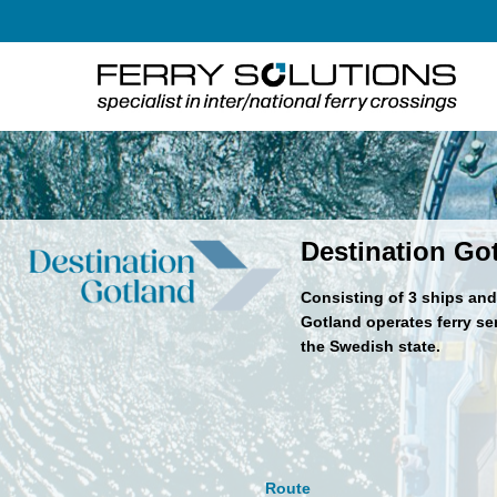
Skip
to
content
Destination Go
Consisting of 3 ships and 
Gotland operates ferry s
the Swedish state.
Route